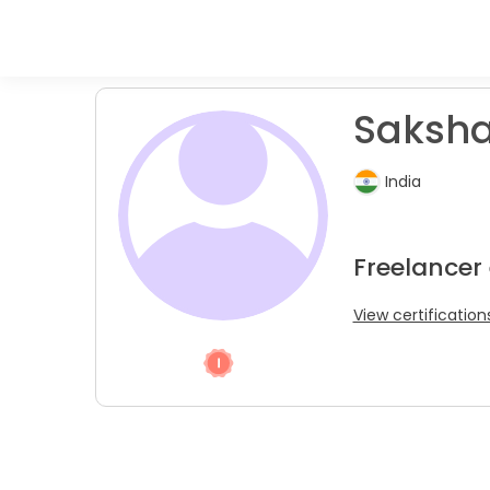
Saksha
India
Freelancer
View certification