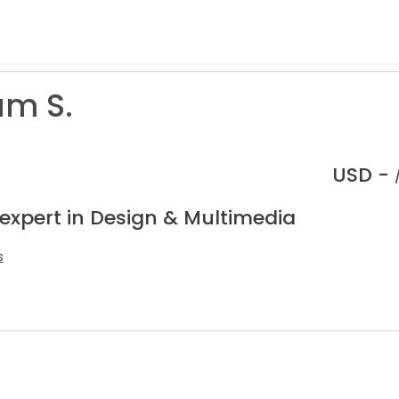
m S.
USD -
 expert in Design & Multimedia
s