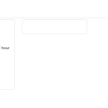
/ hour