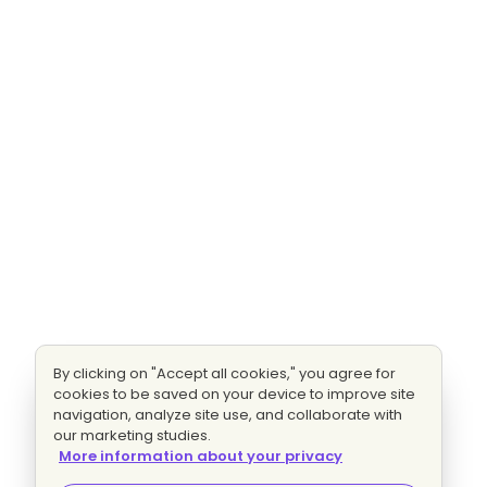
By clicking on "Accept all cookies," you agree for
cookies to be saved on your device to improve site
navigation, analyze site use, and collaborate with
our marketing studies.
More information about your privacy