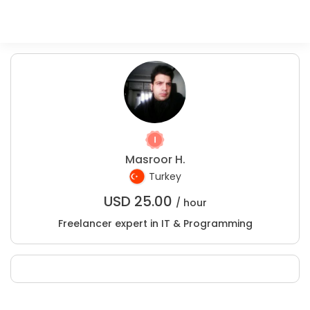
Masroor H.
Turkey
USD
25.00
/ hour
Freelancer expert in IT & Programming