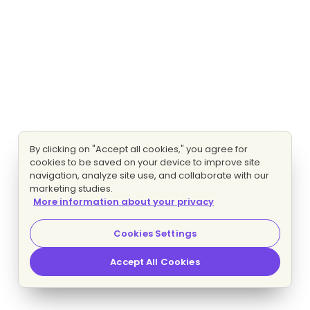
By clicking on "Accept all cookies," you agree for
cookies to be saved on your device to improve site
navigation, analyze site use, and collaborate with our
marketing studies.
More information about your privacy
Cookies Settings
Accept All Cookies