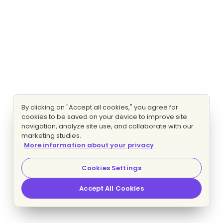
By clicking on "Accept all cookies," you agree for
cookies to be saved on your device to improve site
navigation, analyze site use, and collaborate with our
marketing studies.
More information about your privacy
Cookies Settings
Accept All Cookies