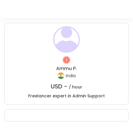
Ammu P.
India
USD -
/ hour
Freelancer expert in Admin Support