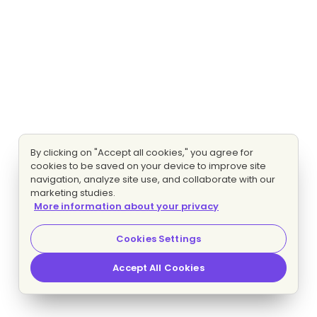
By clicking on "Accept all cookies," you agree for
cookies to be saved on your device to improve site
navigation, analyze site use, and collaborate with our
marketing studies.
More information about your privacy
Cookies Settings
Accept All Cookies