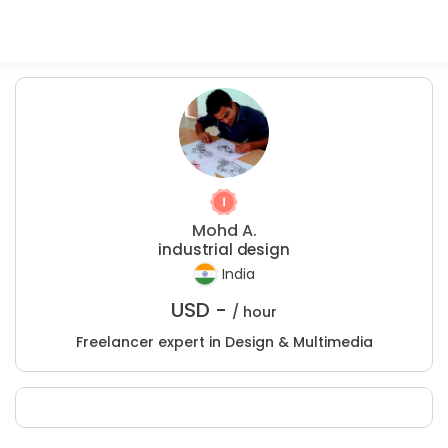
Mohd A.
industrial design
India
USD -
/ hour
Freelancer expert in Design & Multimedia