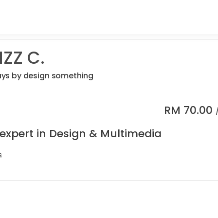
ZZ C.
 guys by design something
RM
70.00
 expert in Design & Multimedia
s