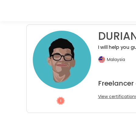
DURIAN
I will help you
Malaysia
Freelancer
View certification