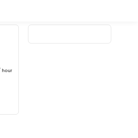
/ hour