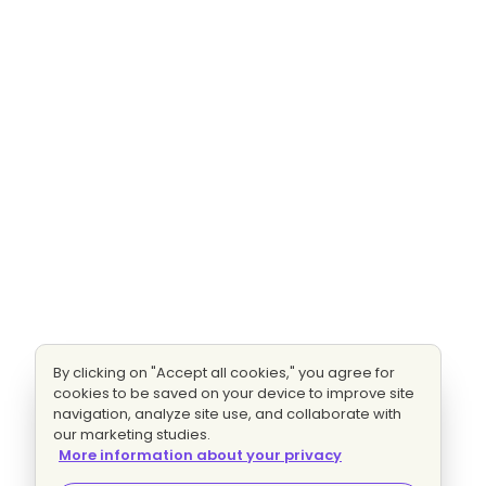
By clicking on "Accept all cookies," you agree for
cookies to be saved on your device to improve site
navigation, analyze site use, and collaborate with
our marketing studies.
More information about your privacy