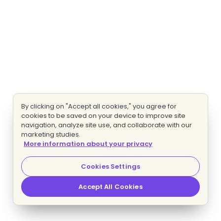
By clicking on "Accept all cookies," you agree for
cookies to be saved on your device to improve site
navigation, analyze site use, and collaborate with our
marketing studies.
More information about your privacy
Cookies Settings
Accept All Cookies