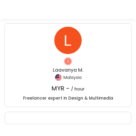
Laavanya M.
Malaysia
MYR -
/ hour
Freelancer expert in Design & Multimedia