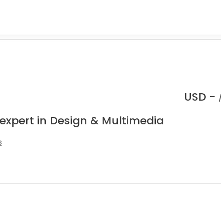
USD -
 expert in Design & Multimedia
s