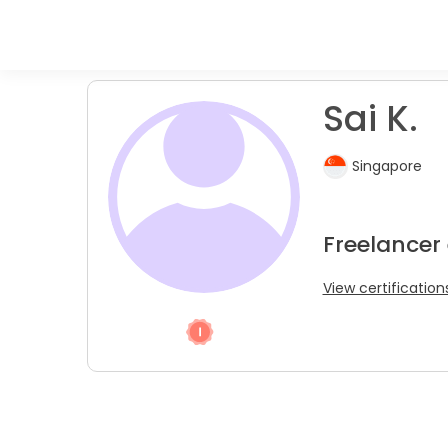
Sai K.
Singapore
Freelancer
View certification