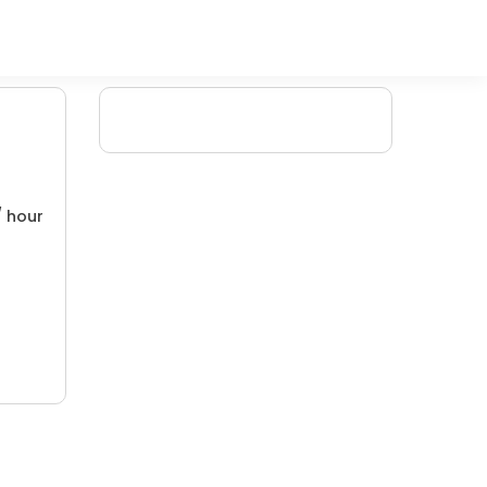
/ hour