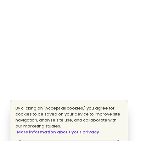
By clicking on "Accept all cookies," you agree for
cookies to be saved on your device to improve site
navigation, analyze site use, and collaborate with
our marketing studies.
More information about your privacy