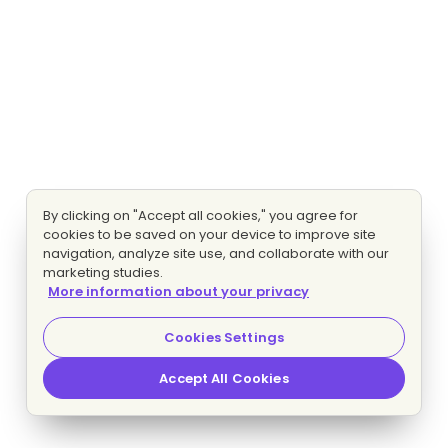
By clicking on "Accept all cookies," you agree for
cookies to be saved on your device to improve site
navigation, analyze site use, and collaborate with our
marketing studies.
More information about your privacy
Cookies Settings
Accept All Cookies