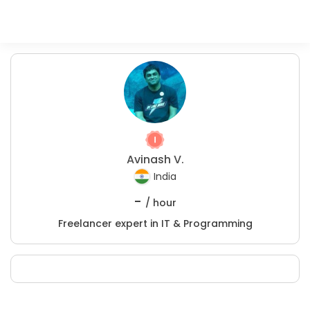
Avinash V.
India
-
/ hour
Freelancer expert in IT & Programming