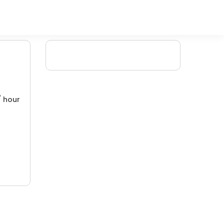
/ hour