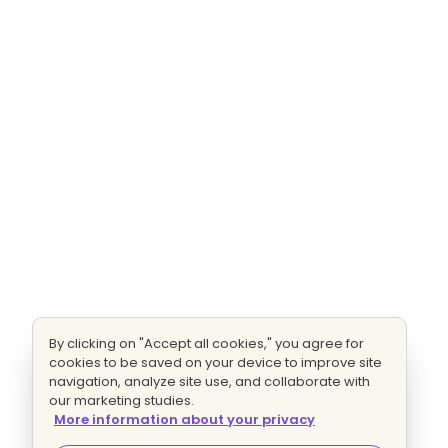
By clicking on "Accept all cookies," you agree for
cookies to be saved on your device to improve site
navigation, analyze site use, and collaborate with
our marketing studies.
More information about your privacy