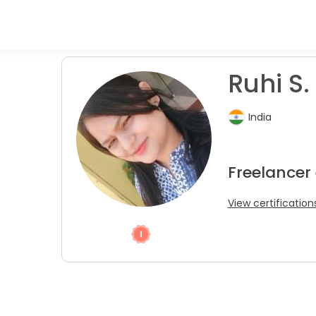
Ruhi S.
India
Freelancer 
View certification