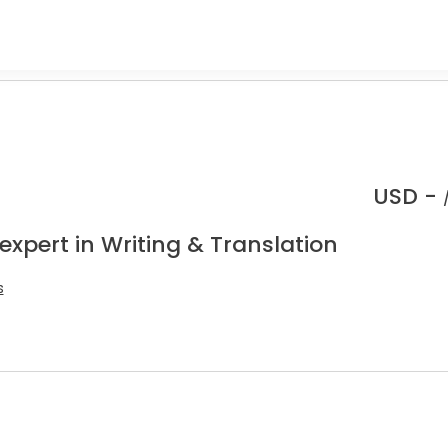
USD -
expert in Writing & Translation
s