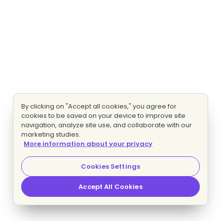
By clicking on "Accept all cookies," you agree for
cookies to be saved on your device to improve site
navigation, analyze site use, and collaborate with our
marketing studies.
More information about your privacy
Cookies Settings
Accept All Cookies