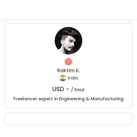
Raktim K.
India
USD -
/ hour
Freelancer expert in Engineering & Manufacturing