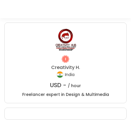
Creativity H.
India
USD -
/ hour
Freelancer expert in Design & Multimedia