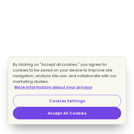
By clicking on "Accept all cookies," you agree for
cookies to be saved on your device to improve site
navigation, analyze site use, and collaborate with our
marketing studies.
More information about your privacy
Cookies Settings
Accept All Cookies