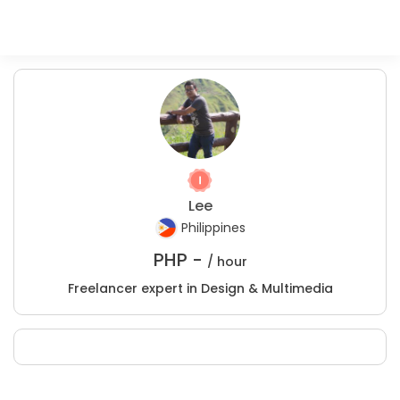
Lee
Philippines
PHP -
/ hour
Freelancer expert in Design & Multimedia