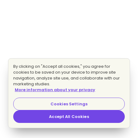
By clicking on "Accept all cookies," you agree for
cookies to be saved on your device to improve site
navigation, analyze site use, and collaborate with our
marketing studies.
More information about your privacy
Cookies Settings
Accept All Cookies