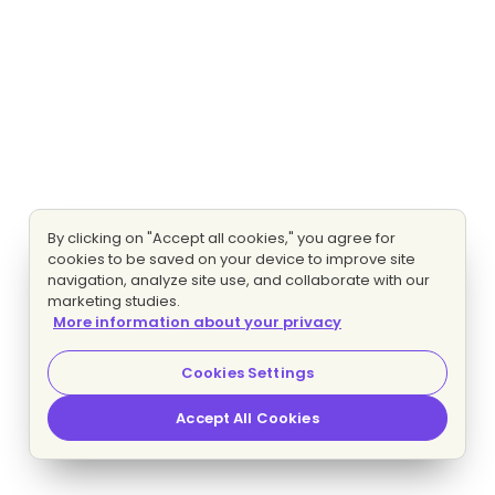
By clicking on "Accept all cookies," you agree for
cookies to be saved on your device to improve site
navigation, analyze site use, and collaborate with our
marketing studies.
More information about your privacy
Cookies Settings
Accept All Cookies