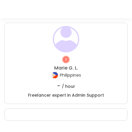
Marie G. L.
Philippines
-
/ hour
Freelancer expert in Admin Support