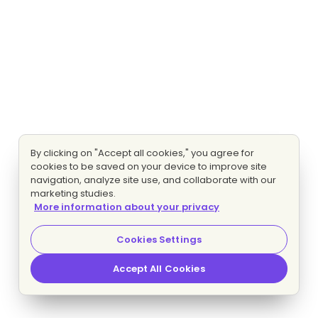
By clicking on "Accept all cookies," you agree for
cookies to be saved on your device to improve site
navigation, analyze site use, and collaborate with our
marketing studies.
More information about your privacy
Cookies Settings
Accept All Cookies