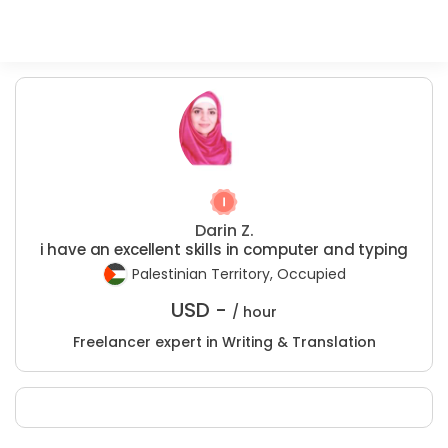
Darin Z.
i have an excellent skills in computer and typing
Palestinian Territory, Occupied
USD -
/ hour
Freelancer expert in Writing & Translation