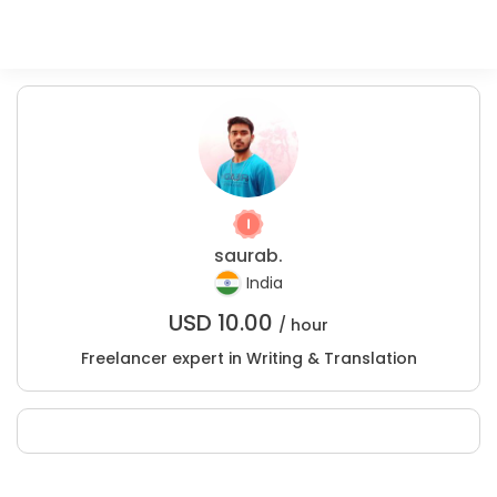
saurab.
India
USD
10.00
/ hour
Freelancer expert in Writing & Translation