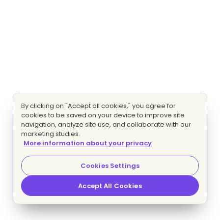
By clicking on "Accept all cookies," you agree for
cookies to be saved on your device to improve site
navigation, analyze site use, and collaborate with our
marketing studies.
More information about your privacy
Cookies Settings
Accept All Cookies