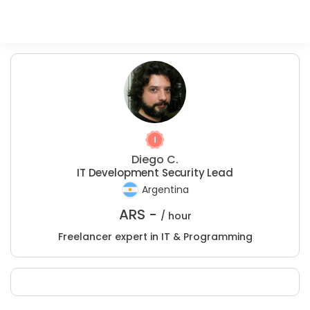
Diego C.
IT Development Security Lead
Argentina
ARS -
/ hour
Freelancer expert in IT & Programming