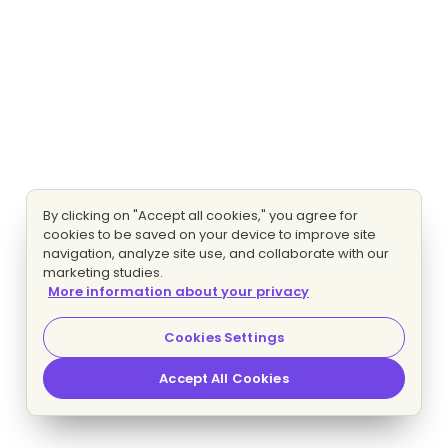
By clicking on "Accept all cookies," you agree for
cookies to be saved on your device to improve site
navigation, analyze site use, and collaborate with our
marketing studies.
More information about your privacy
Cookies Settings
Accept All Cookies