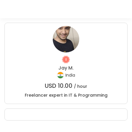
Jay M.
India
USD
10.00
/ hour
Freelancer expert in IT & Programming