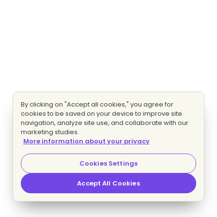
By clicking on "Accept all cookies," you agree for
cookies to be saved on your device to improve site
navigation, analyze site use, and collaborate with our
marketing studies.
More information about your privacy
Cookies Settings
Accept All Cookies