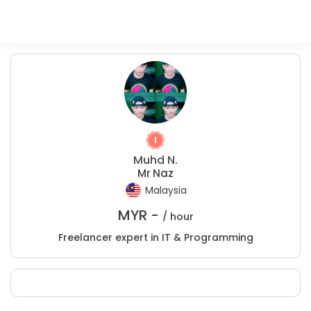
Muhd N.
Mr Naz
Malaysia
MYR -
/ hour
Freelancer expert in IT & Programming