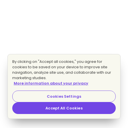
By clicking on "Accept all cookies," you agree for
cookies to be saved on your device to improve site
navigation, analyze site use, and collaborate with our
marketing studies.
More information about your privacy
Cookies Settings
Accept All Cookies