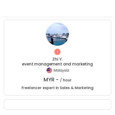
Zhi Y.
event management and marketing
Malaysia
MYR -
/ hour
Freelancer expert in Sales & Marketing