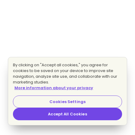
By clicking on "Accept all cookies," you agree for
cookies to be saved on your device to improve site
navigation, analyze site use, and collaborate with our
marketing studies.
More information about your privacy
Cookies Settings
Accept All Cookies