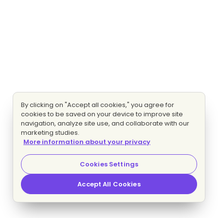
By clicking on "Accept all cookies," you agree for
cookies to be saved on your device to improve site
navigation, analyze site use, and collaborate with our
marketing studies.
More information about your privacy
Cookies Settings
Accept All Cookies