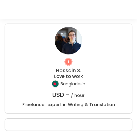
Hossain S.
Love to work
Bangladesh
USD -
/ hour
Freelancer expert in Writing & Translation