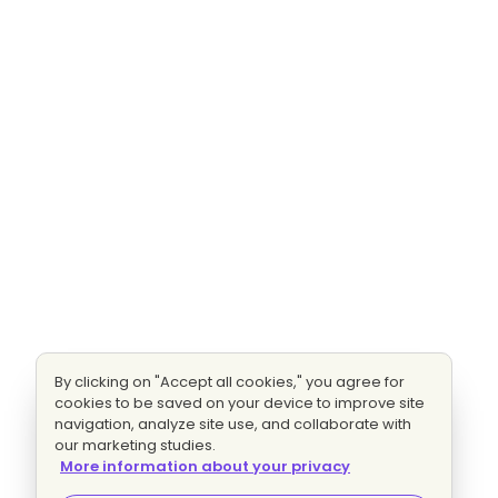
By clicking on "Accept all cookies," you agree for
cookies to be saved on your device to improve site
navigation, analyze site use, and collaborate with
our marketing studies.
More information about your privacy