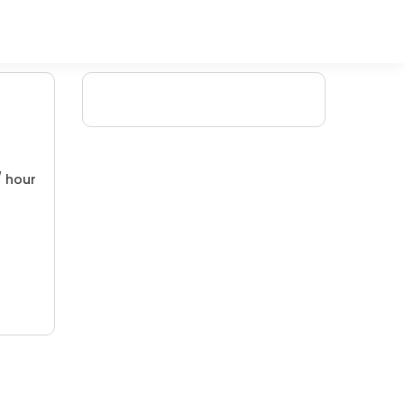
/ hour