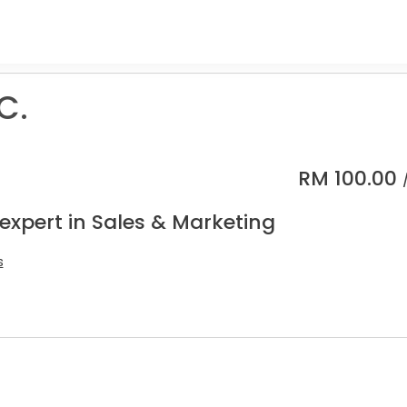
C.
RM
100.00
expert in Sales & Marketing
s