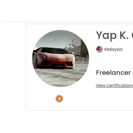
Yap K. 
Malaysia
Freelancer 
View certification