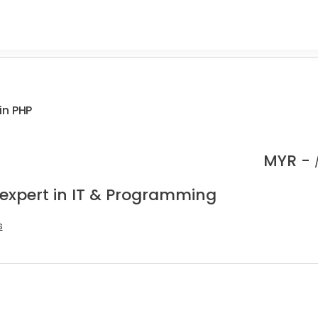
in PHP
MYR -
 expert in IT & Programming
s