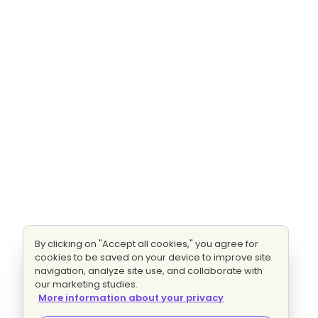
By clicking on "Accept all cookies," you agree for
cookies to be saved on your device to improve site
navigation, analyze site use, and collaborate with
our marketing studies.
More information about your privacy