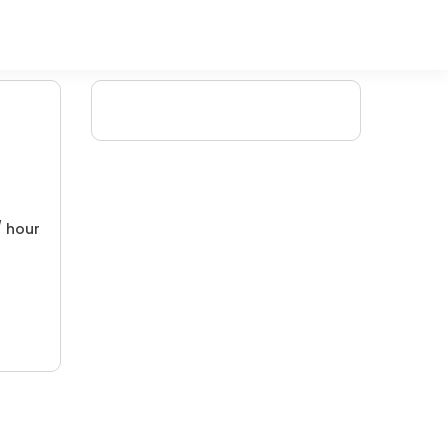
/ hour