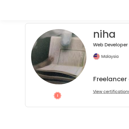
niha
Web Developer 
Malaysia
Freelancer
View certification