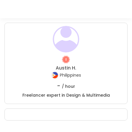
Austin H.
Philippines
-
/ hour
Freelancer expert in Design & Multimedia