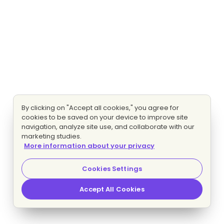
By clicking on "Accept all cookies," you agree for
cookies to be saved on your device to improve site
navigation, analyze site use, and collaborate with our
marketing studies.
More information about your privacy
Cookies Settings
Accept All Cookies