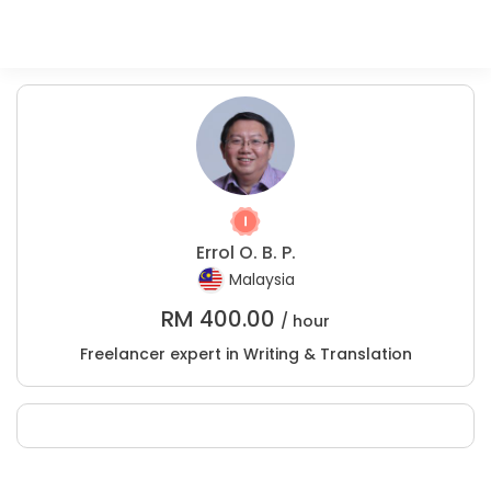
Errol O. B. P.
Malaysia
RM
400.00
/ hour
Freelancer expert in Writing & Translation