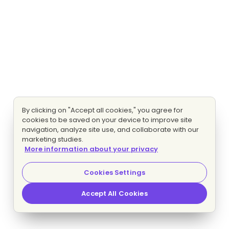
By clicking on "Accept all cookies," you agree for
cookies to be saved on your device to improve site
navigation, analyze site use, and collaborate with our
marketing studies.
More information about your privacy
Cookies Settings
Accept All Cookies