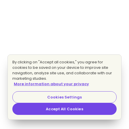
By clicking on "Accept all cookies," you agree for
cookies to be saved on your device to improve site
navigation, analyze site use, and collaborate with our
marketing studies.
More information about your privacy
Cookies Settings
Accept All Cookies