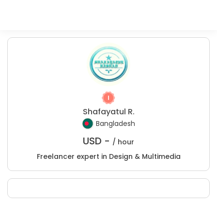
Shafayatul R.
Bangladesh
USD -
/ hour
Freelancer expert in Design & Multimedia