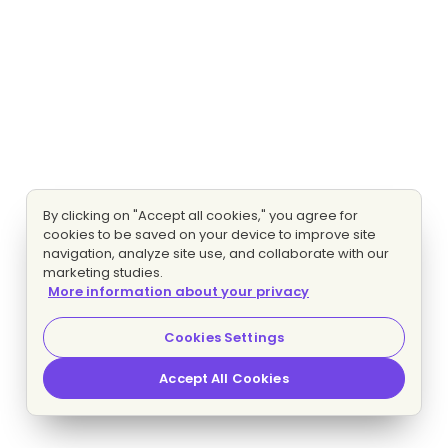
By clicking on "Accept all cookies," you agree for
cookies to be saved on your device to improve site
navigation, analyze site use, and collaborate with our
marketing studies.
More information about your privacy
Cookies Settings
Accept All Cookies