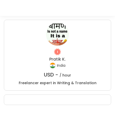
Pratik K.
India
USD -
/ hour
Freelancer expert in Writing & Translation