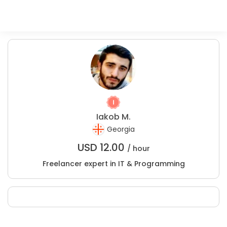
Iakob M.
Georgia
USD
12.00
/ hour
Freelancer expert in IT & Programming