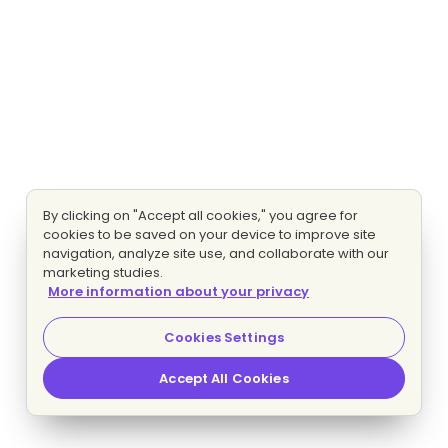
By clicking on "Accept all cookies," you agree for
cookies to be saved on your device to improve site
navigation, analyze site use, and collaborate with our
marketing studies.
More information about your privacy
Cookies Settings
Accept All Cookies