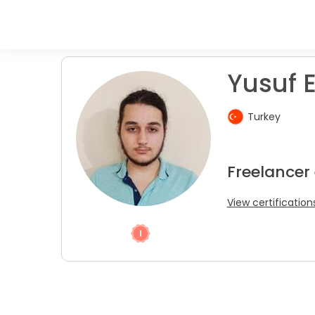
Yusuf E
Turkey
Freelancer 
View certification