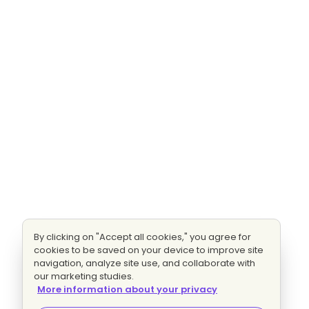
By clicking on "Accept all cookies," you agree for
cookies to be saved on your device to improve site
navigation, analyze site use, and collaborate with
our marketing studies.
More information about your privacy