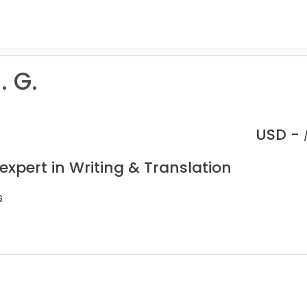
. G.
USD -
expert in Writing & Translation
s