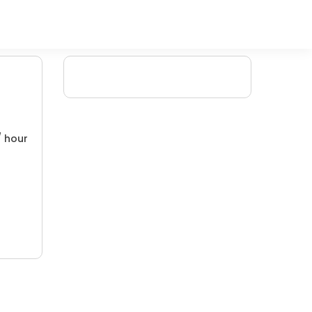
/ hour