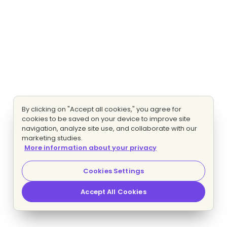
By clicking on "Accept all cookies," you agree for
cookies to be saved on your device to improve site
navigation, analyze site use, and collaborate with our
marketing studies.
More information about your privacy
Cookies Settings
Accept All Cookies