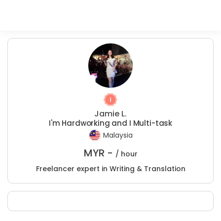
Jamie L.
I'm Hardworking and I Multi-task
Malaysia
MYR -
/ hour
Freelancer expert in Writing & Translation