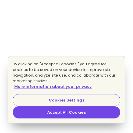
By clicking on "Accept all cookies," you agree for
cookies to be saved on your device to improve site
navigation, analyze site use, and collaborate with our
marketing studies.
More information about your privacy
Cookies Settings
Accept All Cookies