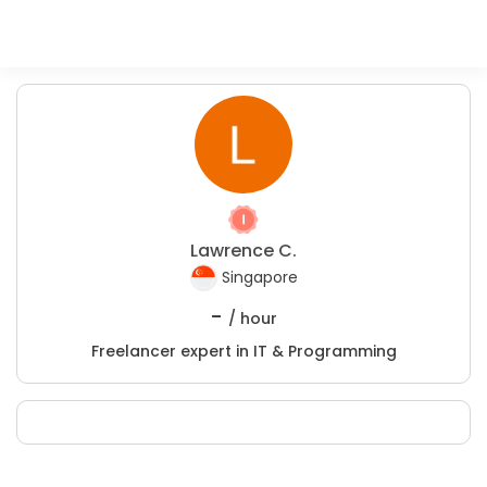
Lawrence C.
Singapore
-
/ hour
Freelancer expert in IT & Programming