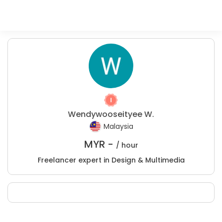
Wendywooseityee W.
Malaysia
MYR -
/ hour
Freelancer expert in Design & Multimedia