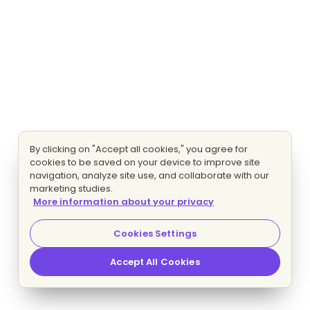
By clicking on "Accept all cookies," you agree for
cookies to be saved on your device to improve site
navigation, analyze site use, and collaborate with our
marketing studies.
More information about your privacy
Cookies Settings
Accept All Cookies