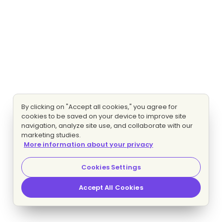
By clicking on "Accept all cookies," you agree for
cookies to be saved on your device to improve site
navigation, analyze site use, and collaborate with our
marketing studies.
More information about your privacy
Cookies Settings
Accept All Cookies