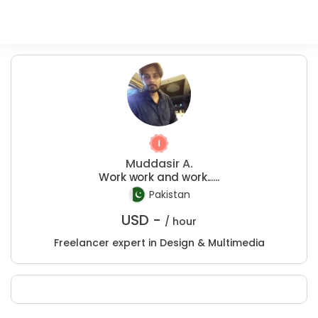
Muddasir A.
Work work and work......
Pakistan
USD -
/ hour
Freelancer expert in Design & Multimedia