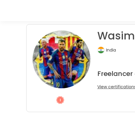
Wasim 
India
Freelancer
View certification