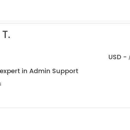
T.
USD -
 expert in Admin Support
s