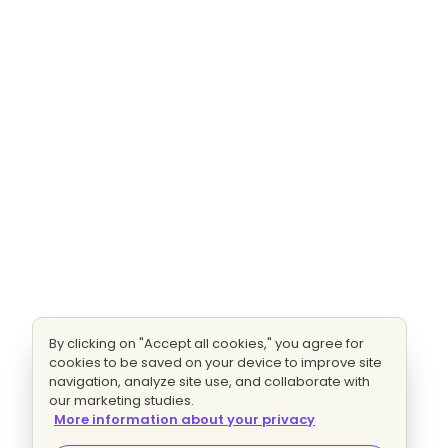
By clicking on "Accept all cookies," you agree for
cookies to be saved on your device to improve site
navigation, analyze site use, and collaborate with
our marketing studies.
More information about your privacy