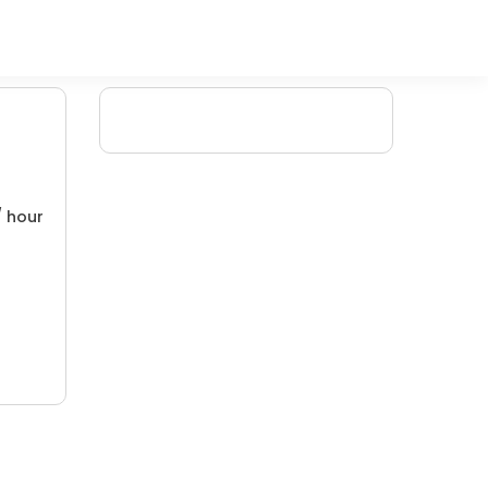
/ hour