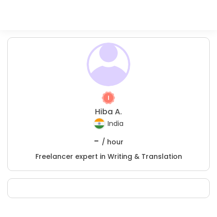
Hiba A.
India
-
/ hour
Freelancer expert in Writing & Translation