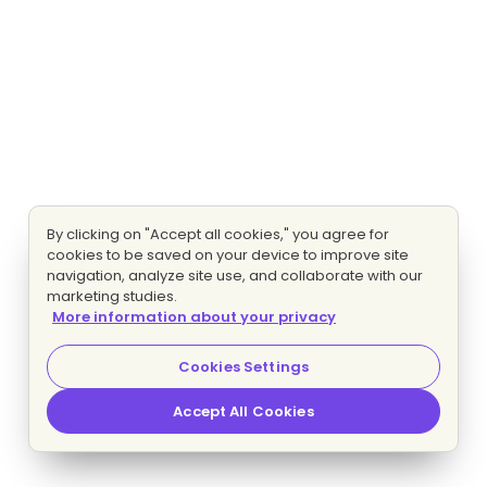
By clicking on "Accept all cookies," you agree for
cookies to be saved on your device to improve site
navigation, analyze site use, and collaborate with our
marketing studies.
More information about your privacy
Cookies Settings
Accept All Cookies