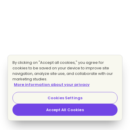
By clicking on "Accept all cookies," you agree for
cookies to be saved on your device to improve site
navigation, analyze site use, and collaborate with our
marketing studies.
More information about your privacy
Cookies Settings
Accept All Cookies