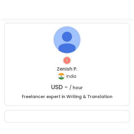
Zenish P.
India
USD -
/ hour
Freelancer expert in Writing & Translation