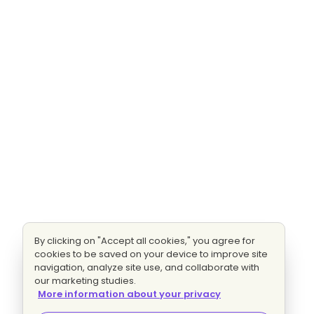
By clicking on "Accept all cookies," you agree for
cookies to be saved on your device to improve site
navigation, analyze site use, and collaborate with
our marketing studies.
More information about your privacy