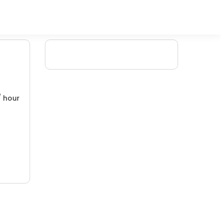
/ hour