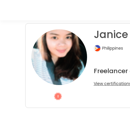
Janice 
Philippines
Freelancer
View certification