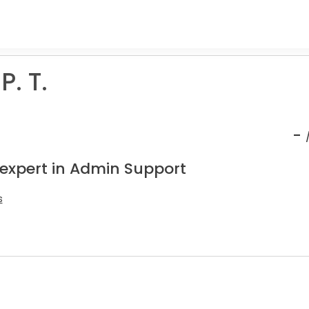
P. T.
-
 expert in Admin Support
s