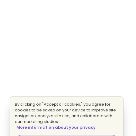
By clicking on "Accept all cookies," you agree for
cookies to be saved on your device to improve site
navigation, analyze site use, and collaborate with
our marketing studies.
More information about your privacy