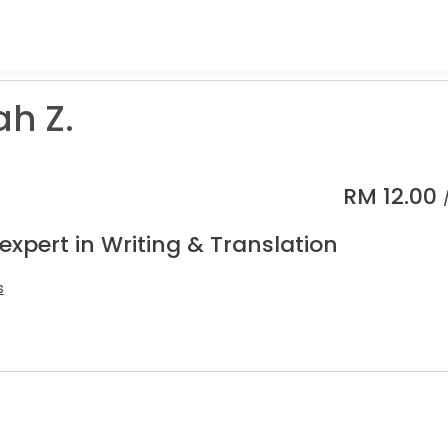
ah Z.
RM
12.00
expert in Writing & Translation
s