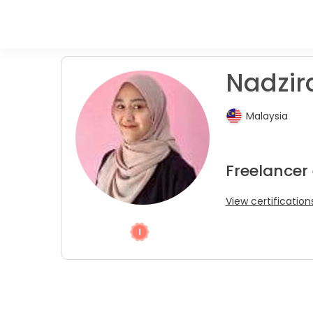
Nadzir
Malaysia
Freelancer 
View certification