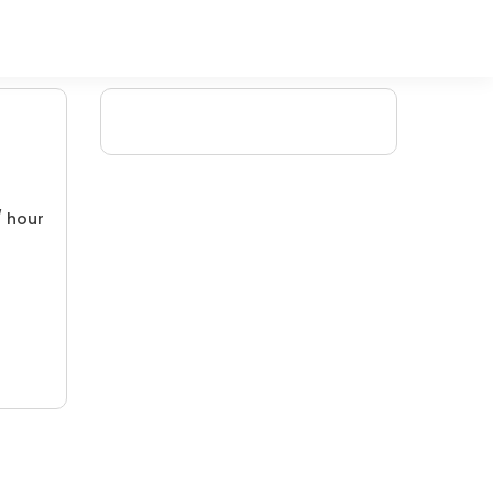
/ hour