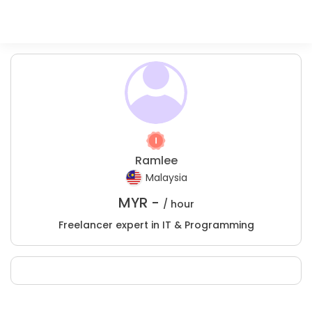
Ramlee
Malaysia
MYR -
/ hour
Freelancer expert in IT & Programming