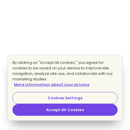
By clicking on "Accept all cookies," you agree for
cookies to be saved on your device to improve site
navigation, analyze site use, and collaborate with our
marketing studies.
More information about your privacy
Cookies Settings
Accept All Cookies