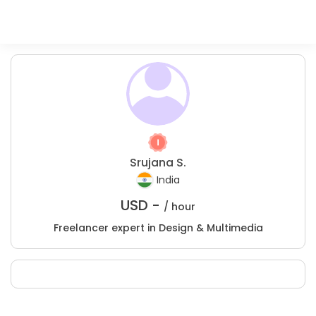
Srujana S.
India
USD -
/ hour
Freelancer expert in Design & Multimedia