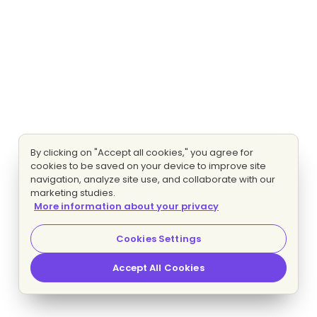
By clicking on "Accept all cookies," you agree for
cookies to be saved on your device to improve site
navigation, analyze site use, and collaborate with our
marketing studies.
More information about your privacy
Cookies Settings
Accept All Cookies