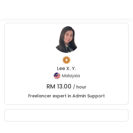
Lee X. Y.
Malaysia
RM
13.00
/ hour
Freelancer expert in Admin Support