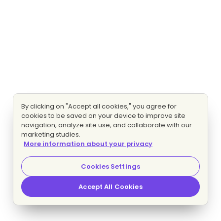
By clicking on "Accept all cookies," you agree for
cookies to be saved on your device to improve site
navigation, analyze site use, and collaborate with our
marketing studies.
More information about your privacy
Cookies Settings
Accept All Cookies