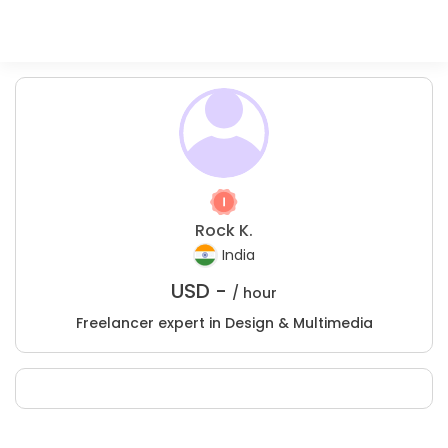
Rock K.
India
USD -
/ hour
Freelancer expert in Design & Multimedia