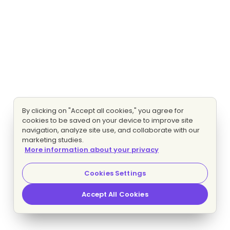
By clicking on "Accept all cookies," you agree for
cookies to be saved on your device to improve site
navigation, analyze site use, and collaborate with our
marketing studies.
More information about your privacy
Cookies Settings
Accept All Cookies