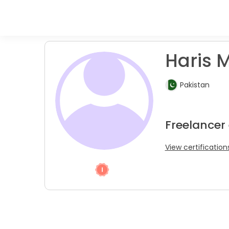
Haris M
Pakistan
Freelancer 
View certification