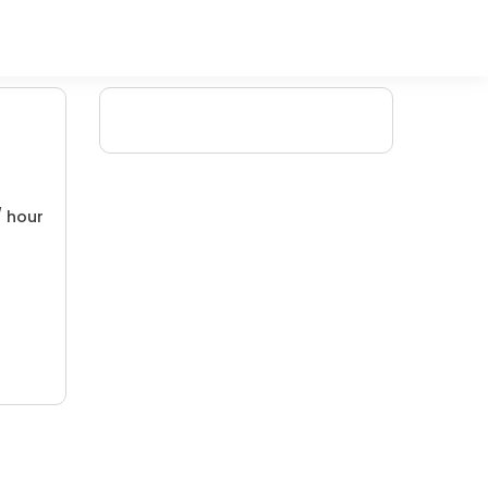
/ hour