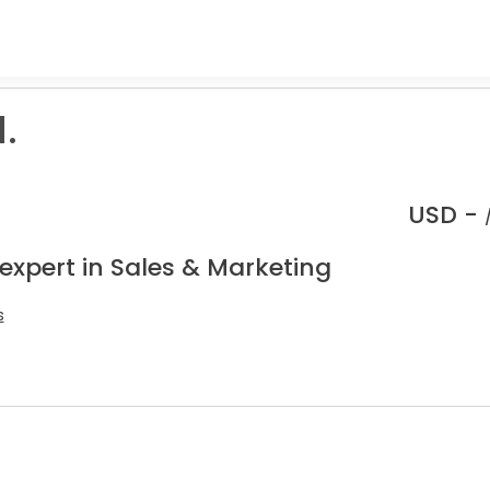
.
USD -
expert in Sales & Marketing
s