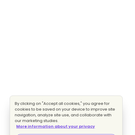
By clicking on "Accept all cookies," you agree for
cookies to be saved on your device to improve site
navigation, analyze site use, and collaborate with
our marketing studies.
More information about your privacy