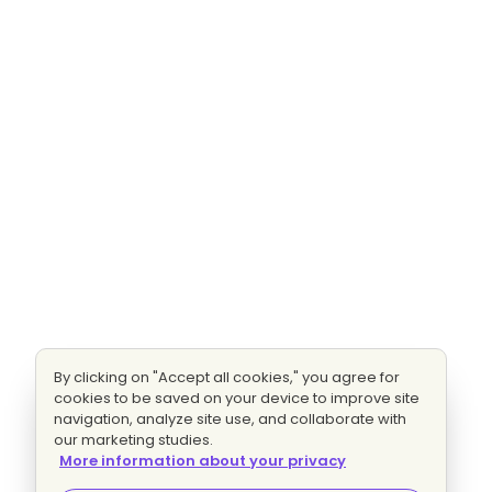
By clicking on "Accept all cookies," you agree for
cookies to be saved on your device to improve site
navigation, analyze site use, and collaborate with
our marketing studies.
More information about your privacy