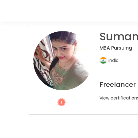
Suman
MBA Pursuing
India
Freelancer
View certification