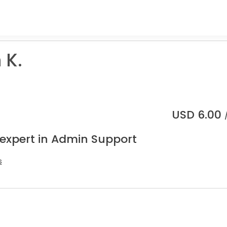
 K.
USD
6.00
 expert in Admin Support
s