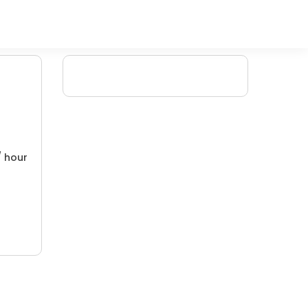
/ hour