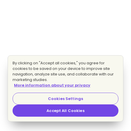
By clicking on "Accept all cookies," you agree for
cookies to be saved on your device to improve site
navigation, analyze site use, and collaborate with our
marketing studies.
More information about your privacy
Cookies Settings
Accept All Cookies