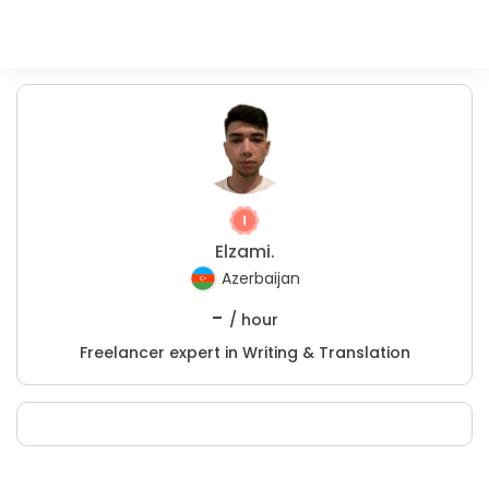
Elzami.
Azerbaijan
-
/ hour
Freelancer expert in Writing & Translation