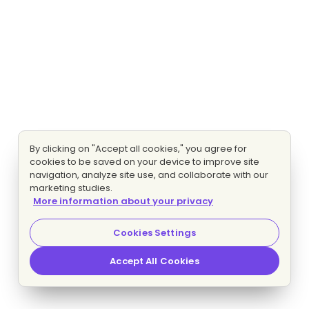
By clicking on "Accept all cookies," you agree for
cookies to be saved on your device to improve site
navigation, analyze site use, and collaborate with our
marketing studies.
More information about your privacy
Cookies Settings
Accept All Cookies