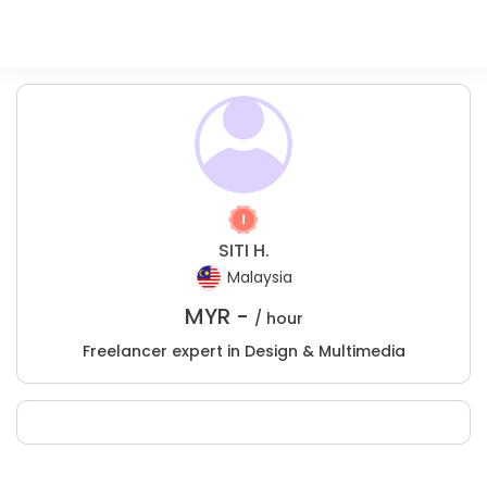
SITI H.
Malaysia
MYR -
/ hour
Freelancer expert in Design & Multimedia