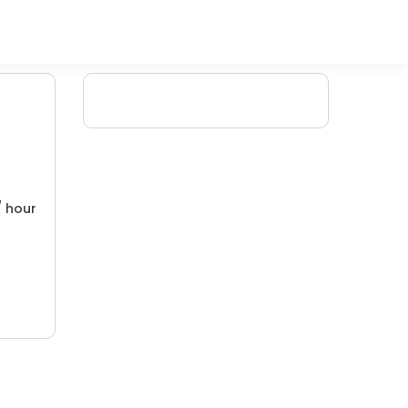
/ hour