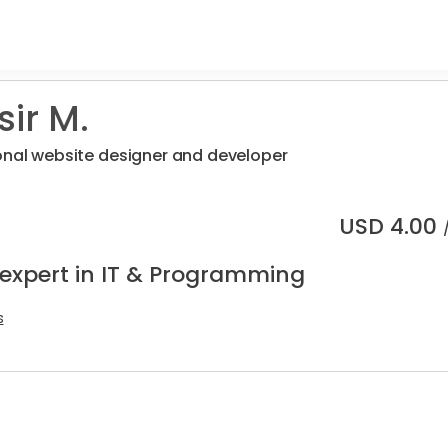
ir M.
onal website designer and developer
USD
4.00
 expert in IT & Programming
s