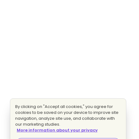
By clicking on "Accept all cookies," you agree for
cookies to be saved on your device to improve site
navigation, analyze site use, and collaborate with
our marketing studies.
More information about your privacy