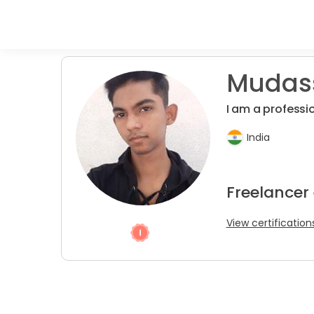
Mudass
I am a professi
India
Freelancer
View certification