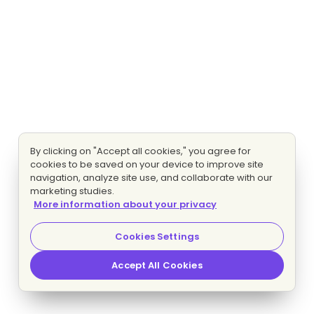
By clicking on "Accept all cookies," you agree for
cookies to be saved on your device to improve site
navigation, analyze site use, and collaborate with our
marketing studies.
More information about your privacy
Cookies Settings
Accept All Cookies