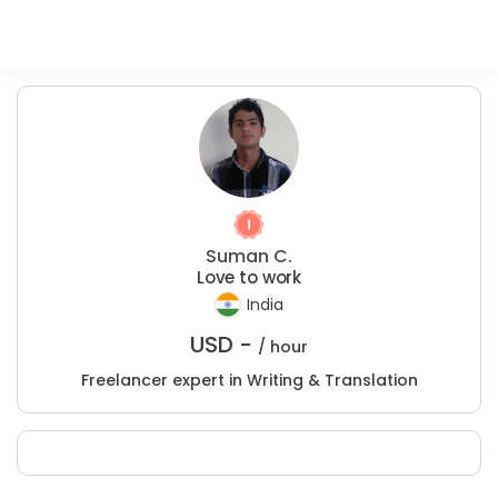
Suman C.
Love to work
India
USD -
/ hour
Freelancer expert in Writing & Translation