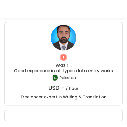
Wazir I.
Good experience in all types data entry works
Pakistan
USD -
/ hour
Freelancer expert in Writing & Translation