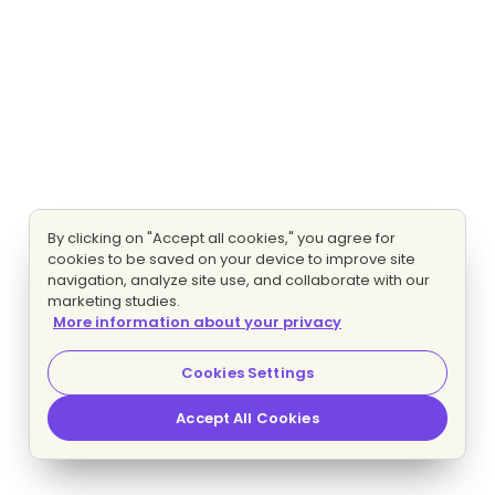
By clicking on "Accept all cookies," you agree for
cookies to be saved on your device to improve site
navigation, analyze site use, and collaborate with our
marketing studies.
More information about your privacy
Cookies Settings
Accept All Cookies