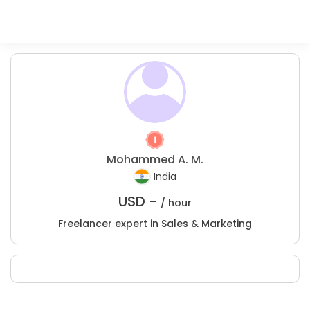
Mohammed A. M.
India
USD -
/ hour
Freelancer expert in Sales & Marketing