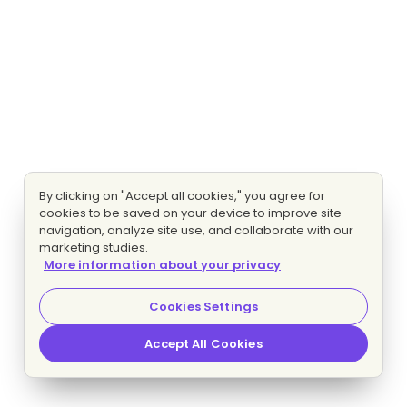
By clicking on "Accept all cookies," you agree for
cookies to be saved on your device to improve site
navigation, analyze site use, and collaborate with our
marketing studies.
More information about your privacy
Cookies Settings
Accept All Cookies