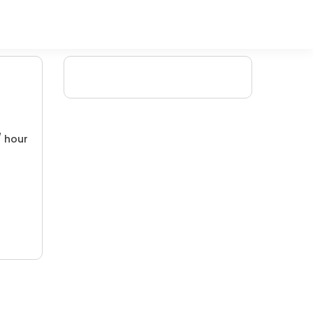
/ hour