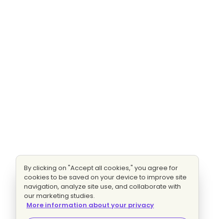
By clicking on "Accept all cookies," you agree for
cookies to be saved on your device to improve site
navigation, analyze site use, and collaborate with
our marketing studies.
More information about your privacy