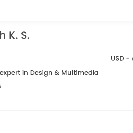
 K. S.
USD -
 expert in Design & Multimedia
s