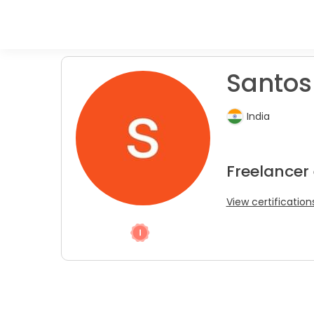
Santosh
India
Freelancer
View certification